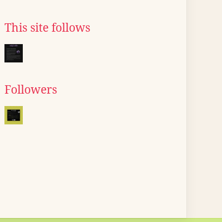
This site follows
Followers