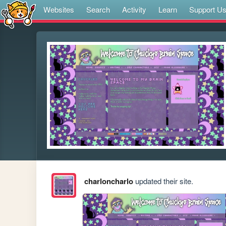
Websites
Search
Activity
Learn
Support U
charloncharlo
updated their site.