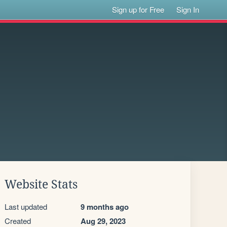
Sign up for Free
Sign In
Website Stats
Last updated
9 months ago
Created
Aug 29, 2023