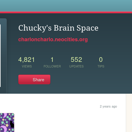
s
Chucky's Brain Space
charloncharlo.neocities.org
4,821
1
552
0
VIEWS
FOLLOWER
UPDATES
TIPS
Share
2 years ago