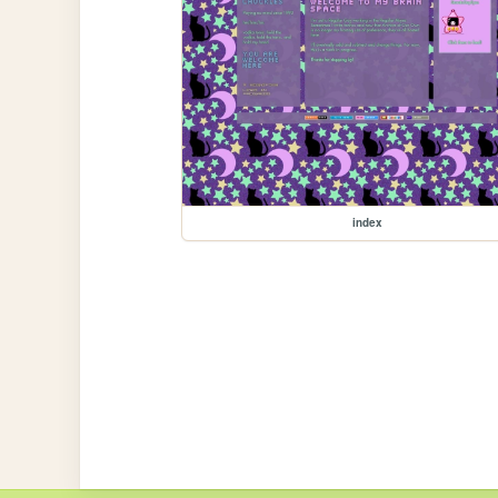
index