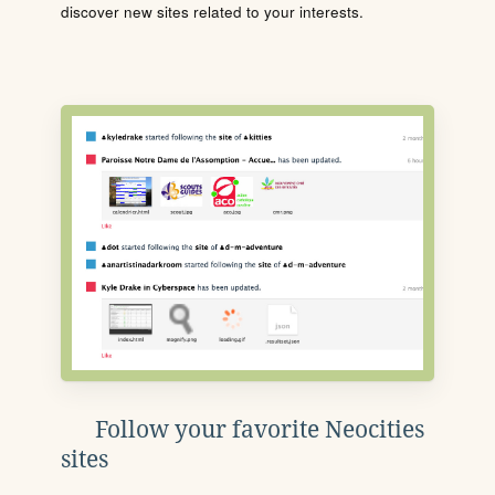
discover new sites related to your interests.
Follow your favorite Neocities
sites