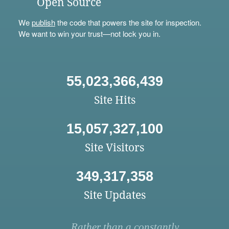
Open Source
We
publish
the code that powers the site for inspection.
We want to win your trust—not lock you in.
55,023,366,439
Site Hits
15,057,327,100
Site Visitors
349,317,358
Site Updates
Rather than a constantly