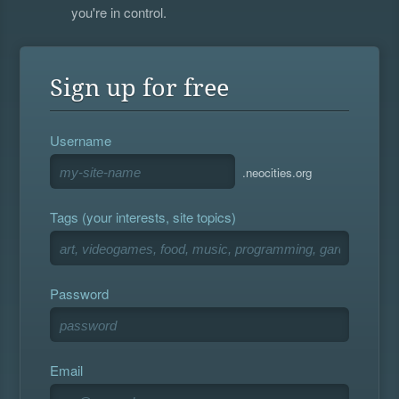
you're in control.
Sign up for free
Username
.neocities.org
Tags (your interests, site topics)
Password
Email