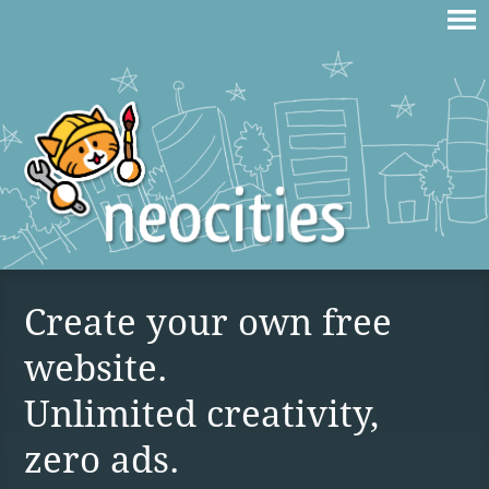
Create your own free
website.
Unlimited creativity,
zero ads.