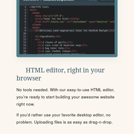
HTML editor, right in your
browser
No tools needed. With our easy-to-use HTML editor,
you're ready to start building your awesome website
right now.
If you'd rather use your favorite desktop editor, no
problem. Uploading files is as easy as drag-n-drop.