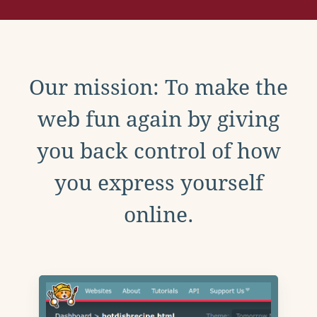
Our mission: To make the
web fun again by giving
you back control of how
you express yourself
online.