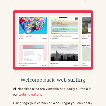
Welcome back, web surfing
All Neocities sites are viewable and easily surfable in
our
website gallery
.
Using tags (our version of Web Rings) you can easily