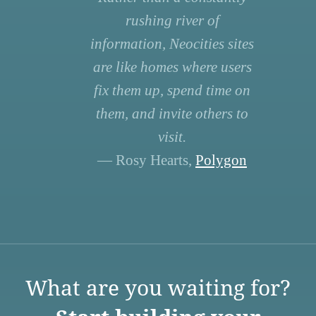
rushing river of
information, Neocities sites
are like homes where users
fix them up, spend time on
them, and invite others to
visit.
— Rosy Hearts,
Polygon
What are you waiting for?