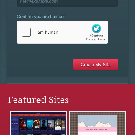
Confirm you are human
Featured Sites