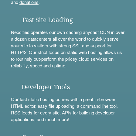
and
donations
.
Fast Site Loading
Neocities operates our own caching anycast CDN in over
a dozen datacenters all over the world to quickly serve
your site to visitors with strong SSL and support for
HTTP/2. Our strict focus on static web hosting allows us
to routinely out-perform the pricey cloud services on
reliability, speed and uptime.
Developer Tools
Our fast static hosting comes with a great in-browser
HTML editor, easy file uploading, a
command line tool
,
RSS feeds for every site,
APIs
for building developer
applications, and much more!