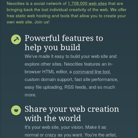
Neocities is a social network of
1,708,000 web sites
that are
bringing back the lost individual creativity of the web. We offer
free static web hosting and tools that allow you to create your
own web site. Join us!
Powerful features to
help you build
We’ve made it easy to build your web site and
explore other sites. Neocities features an in-
browser HTML editor, a
command line tool
,
custom domain support, fast site performance,
easy file uploading, RSS feeds, and so much
more.
Share your web creation
with the world
It's your web site, your vision. Make it as
normal or crazy as you want. You're the artist,