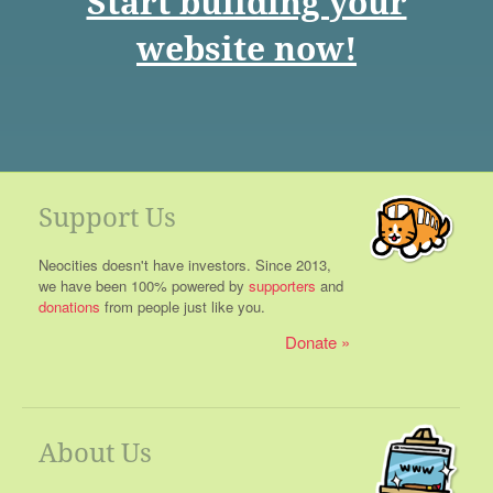
Start building your
website now!
Support Us
Neocities doesn't have investors. Since 2013,
we have been 100% powered by
supporters
and
donations
from people just like you.
Donate
About Us