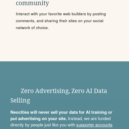
community
Interact with your favorite web builders by posting
comments, and sharing their sites on your social
network of choice.
Zero Advertising, Zero AI Data
Selling
Neocities will never sell your data for AI training or
put advertising on your site.
Instead, we are funded
directly by people just like you with
supporter accounts