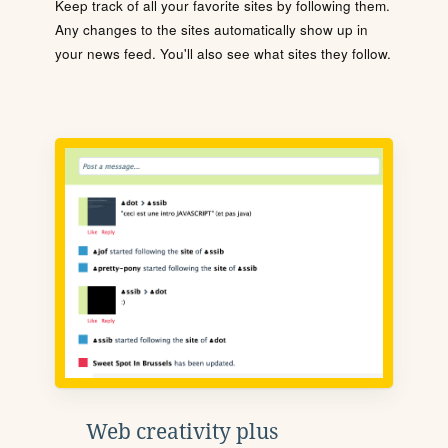
Keep track of all your favorite sites by following them.
Any changes to the sites automatically show up in
your news feed. You'll also see what sites they follow.
Web creativity plus