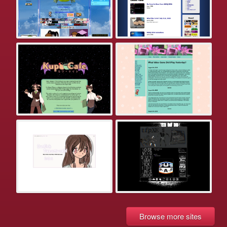
Browse more sites