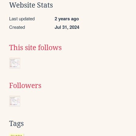
Website Stats
Last updated
2 years ago
Created
Jul 31, 2024
This site follows
Followers
Tags