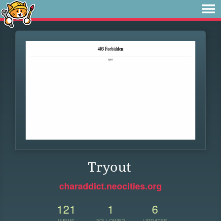
Tryout
charaddict.neocities.org
121
1
6
VIEWS
FOLLOWER
UPDATES