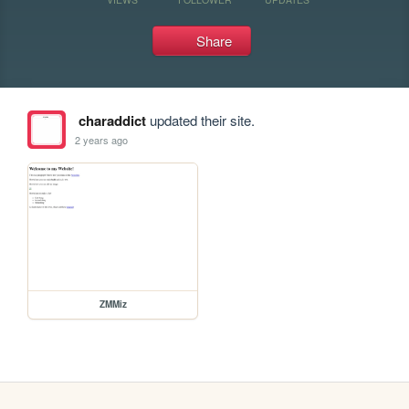
Share
charaddict
updated their site.
2 years ago
ZMMiz