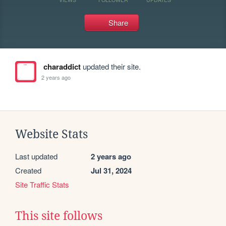
Share
charaddict
updated their site.
2 years ago
Website Stats
Last updated
2 years ago
Created
Jul 31, 2024
Site Traffic Stats
This site follows