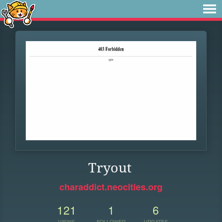
Tryout
charaddict.neocities.org
121
1
6
VIEWS
FOLLOWER
UPDATES