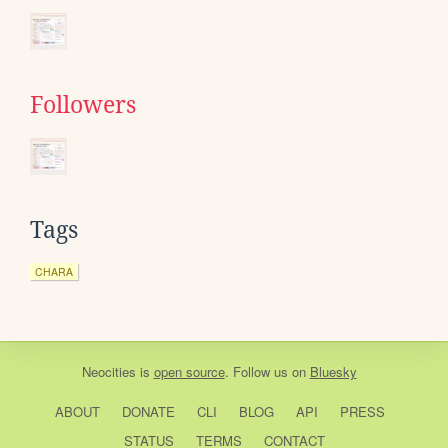
Followers
Tags
CHARA
Neocities
is
open source
. Follow us on
Bluesky
ABOUT
DONATE
CLI
BLOG
API
PRESS
STATUS
TERMS
CONTACT