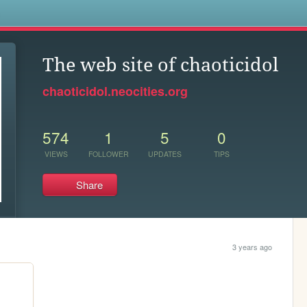
s
The web site of chaoticidol
chaoticidol.neocities.org
574
1
5
0
VIEWS
FOLLOWER
UPDATES
TIPS
Share
3 years ago