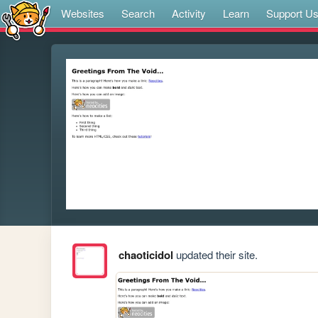
Websites
Search
Activity
Learn
Support U
chaoticidol
updated their site.