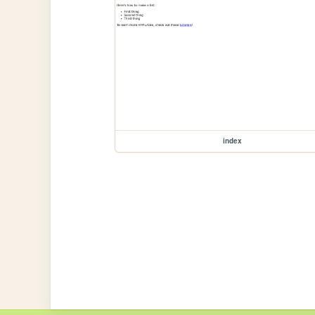
index