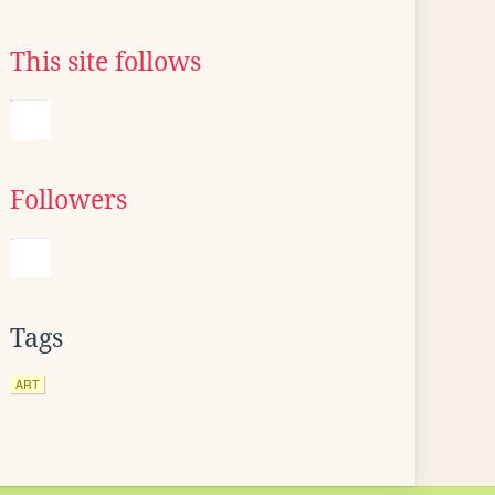
This site follows
Followers
Tags
ART