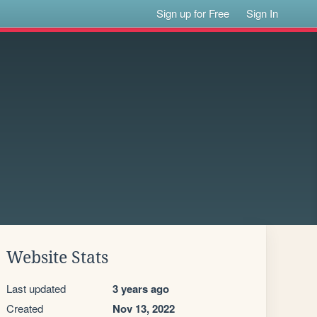
Sign up for Free
Sign In
Website Stats
Last updated
3 years ago
Created
Nov 13, 2022