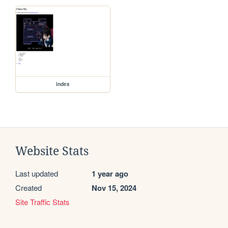
index
Website Stats
Last updated
1 year ago
Created
Nov 15, 2024
Site Traffic Stats