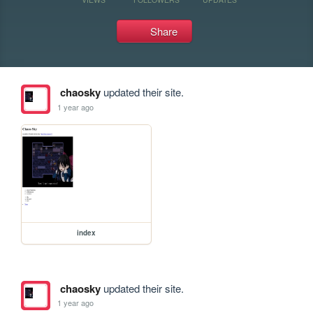
Share
chaosky
updated their site.
1 year ago
index
chaosky
updated their site.
1 year ago