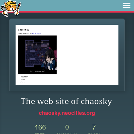
The web site of chaosky
chaosky.neocities.org
466
0
7
VIEWS
FOLLOWERS
UPDATES