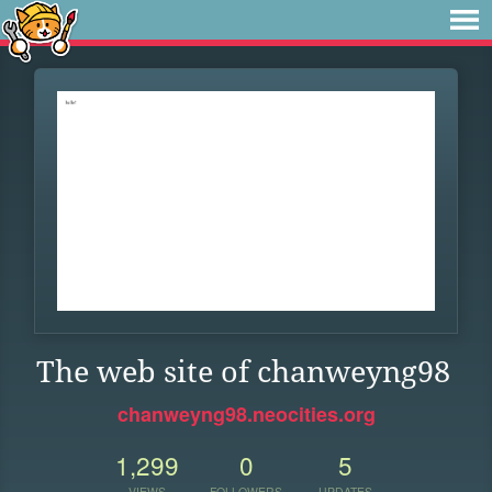
The web site of chanweyng98
chanweyng98.neocities.org
1,299
0
5
VIEWS
FOLLOWERS
UPDATES