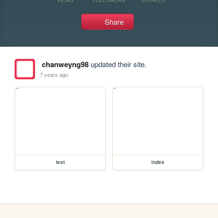
Share
chanweyng98
updated their site.
7 years ago
test
index