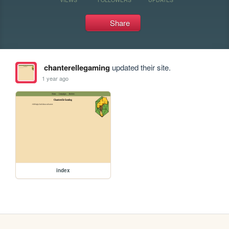
Share
chanterellegaming
updated their site.
1 year ago
index