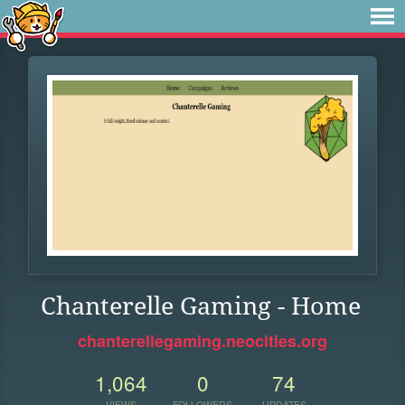
Chanterelle Gaming - Home
chanterellegaming.neocities.org
1,064
0
74
VIEWS
FOLLOWERS
UPDATES