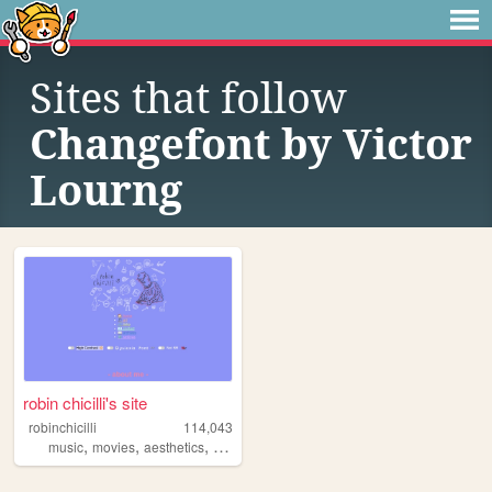
Sites that follow
Changefont by Victor
Lourng
robin chicilli's site
robinchicilli
114,043
,
,
,
,
music
movies
aesthetics
queer
fonts