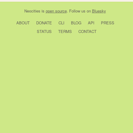
Neocities
is
open source
. Follow us on
Bluesky
ABOUT
DONATE
CLI
BLOG
API
PRESS
STATUS
TERMS
CONTACT