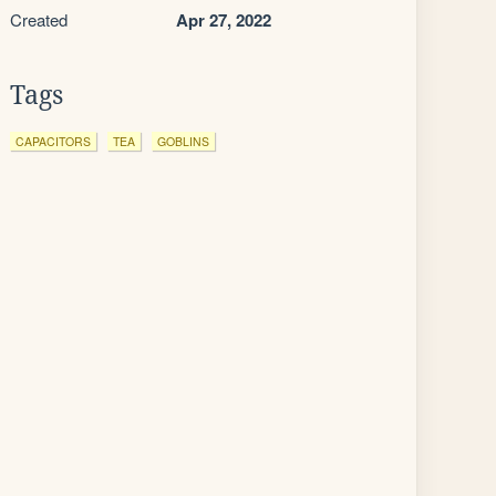
Created
Apr 27, 2022
Tags
CAPACITORS
TEA
GOBLINS