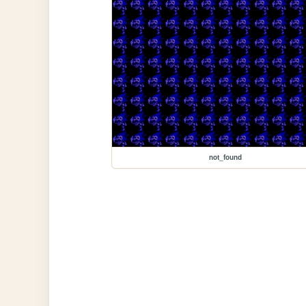
not_found