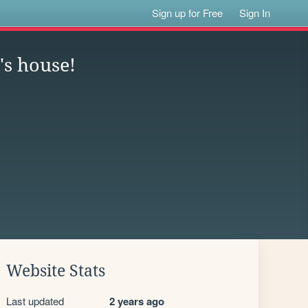
Sign up for Free
Sign In
c's house!
Website Stats
Last updated
2 years ago