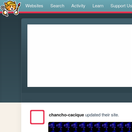
Websites
Search
Activity
Learn
Support U
chancho-cacique
updated their site.