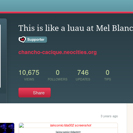
s
This is like a luau at Mel Blan
chancho-cacique.neocities.org
10,675
0
746
0
VIEWS
FOLLOWERS
UPDATES
TIPS
Share
3 years ago
laincomic/lda002