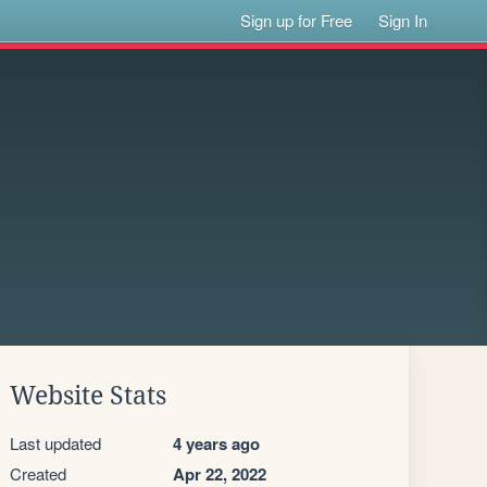
Sign up for Free
Sign In
Website Stats
Last updated
4 years ago
Created
Apr 22, 2022