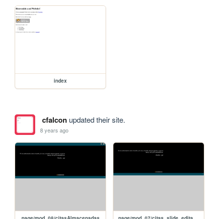
index
cfalcon
updated their site.
8 years ago
page/mod_08/citasAlmacenadas
page/mod_07/citas_slide_editar_jQuery