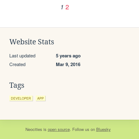
2
1
Website Stats
Last updated
5 years ago
Created
Mar 9, 2016
Tags
DEVELOPER
APP
Neocities
is
open source
. Follow us on
Bluesky