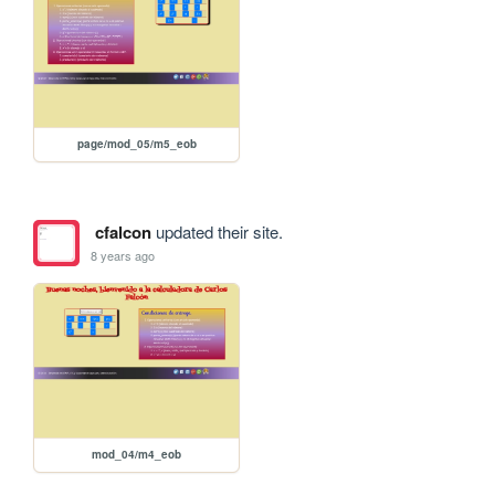
page/mod_05/m5_eob
cfalcon
updated their site.
8 years ago
mod_04/m4_eob