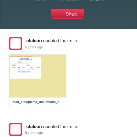
Share
cfalcon
updated their site.
5 years ago
mod_1/esquema_documento_html
cfalcon
updated their site.
5 years ago