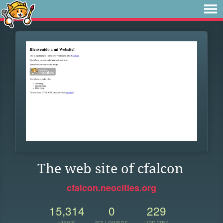
The web site of cfalcon
cfalcon.neocities.org
15,314
0
229
VIEWS
FOLLOWERS
UPDATES