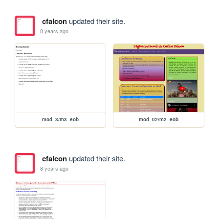
cfalcon
updated their site.
8 years ago
mod_3/m3_eob
mod_02/m2_eob
cfalcon
updated their site.
8 years ago