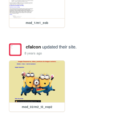
mod_1/m1_eob
cfalcon
updated their site.
8 years ago
mod_02/m2_t3_eop2