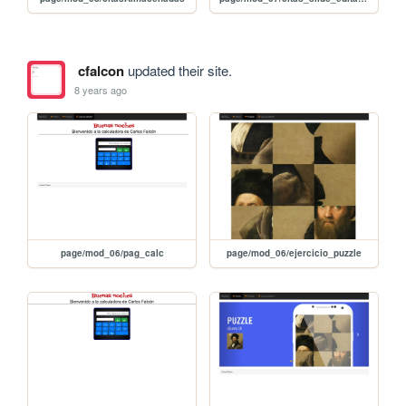
cfalcon
updated their site.
8 years ago
page/mod_06/pag_calc
page/mod_06/ejercicio_puzzle