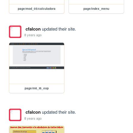
page/mod_05/calculadora
page/index_menu
cfalcon
updated their site.
8 years ago
page/m6_t6_eop
cfalcon
updated their site.
8 years ago