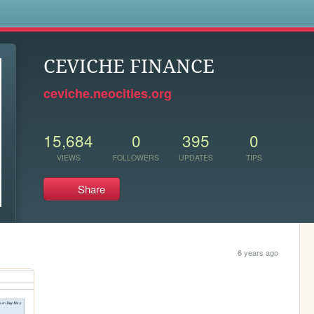
s
CEVICHE FINANCE
ceviche.neocities.org
15,684
0
395
0
VIEWS
FOLLOWERS
UPDATES
TIPS
Share
6 years ago