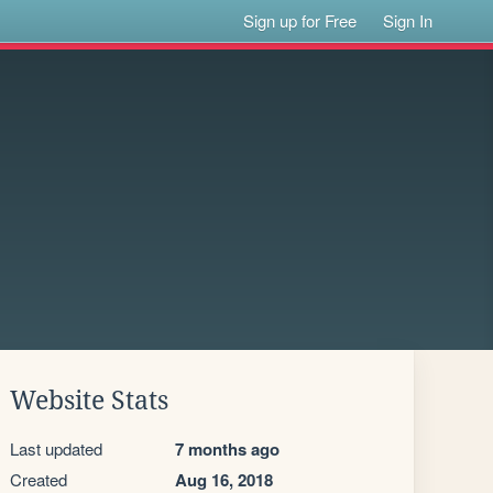
Sign up for Free
Sign In
Website Stats
Last updated
7 months ago
Created
Aug 16, 2018