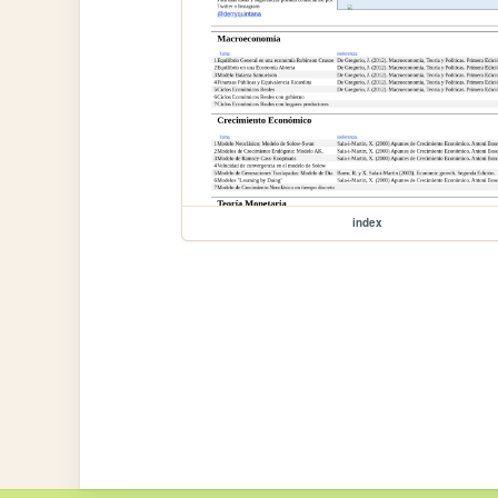
index