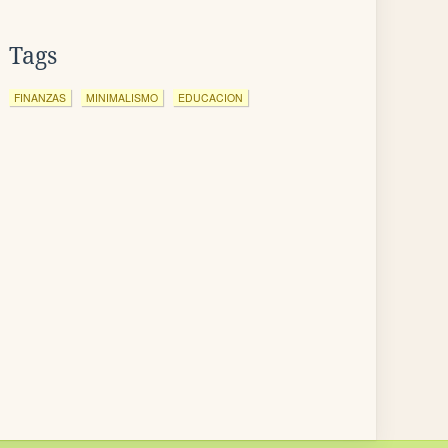
Tags
FINANZAS
MINIMALISMO
EDUCACION