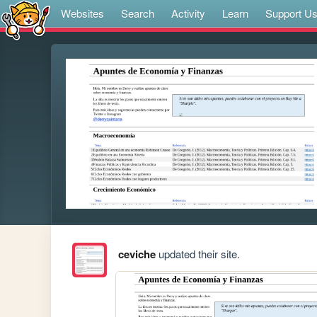
Websites
Search
Activity
Learn
Support U
ceviche
updated their site.