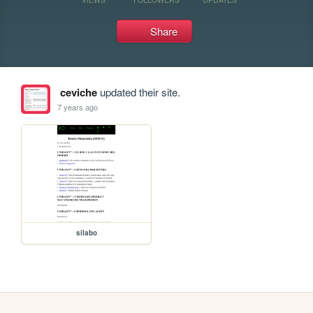
Share
ceviche
updated their site.
7 years ago
silabo