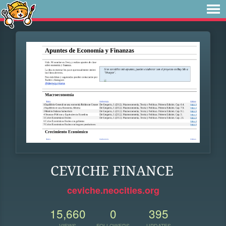
CEVICHE FINANCE
ceviche.neocities.org
15,660
0
395
VIEWS
FOLLOWERS
UPDATES