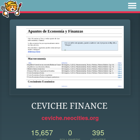
CEVICHE FINANCE
ceviche.neocities.org
15,657
0
395
VIEWS
FOLLOWERS
UPDATES