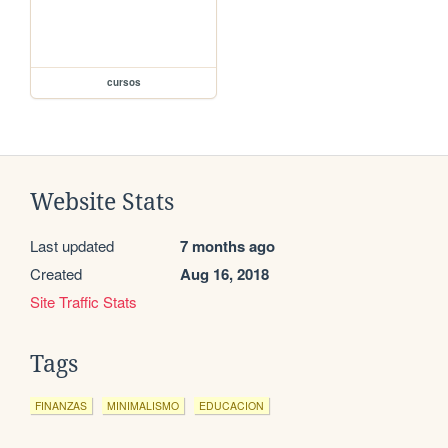
cursos
Website Stats
Last updated
7 months ago
Created
Aug 16, 2018
Site Traffic Stats
Tags
FINANZAS
MINIMALISMO
EDUCACION