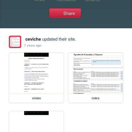
Share
ceviche
updated their site.
7 years ago
silabo
index