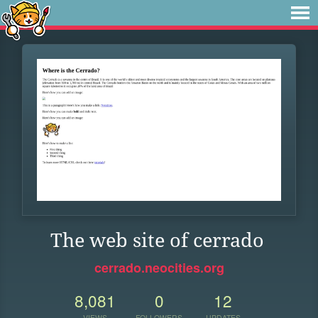
The web site of cerrado
cerrado.neocities.org
8,081
0
12
VIEWS
FOLLOWERS
UPDATES