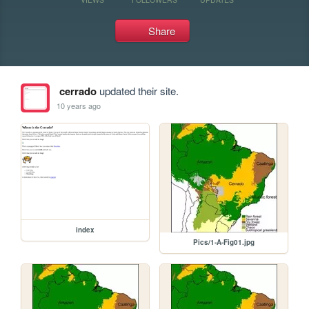
Share
cerrado
updated their site.
10 years ago
index
Pics/1-A-Fig01.jpg