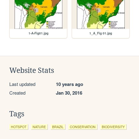
1-A-Fig01.jpg
1_A_Fig 01.jpg
Website Stats
Last updated
10 years ago
Created
Jan 30, 2016
Tags
HOTSPOT
NATURE
BRAZIL
CONSERVATION
BIODIVERSITY