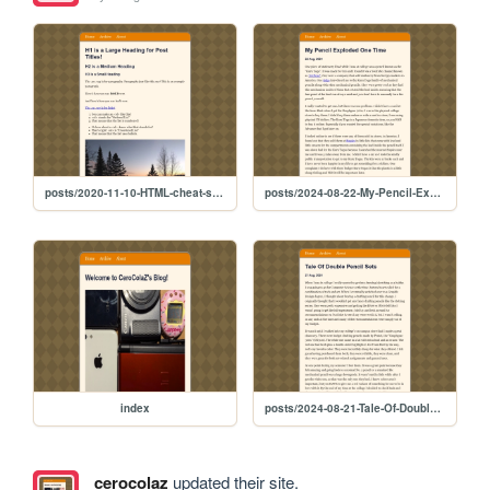
posts/2020-11-10-HTML-cheat-sheet
posts/2024-08-22-My-Pencil-Exploded-One-Time
index
posts/2024-08-21-Tale-Of-Double-Pencil-Sets
cerocolaz
updated their site.