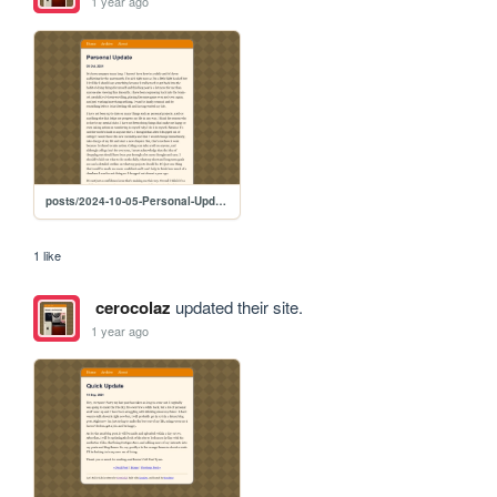
1 year ago
posts/2024-10-05-Personal-Update
1 like
cerocolaz
updated their site.
1 year ago