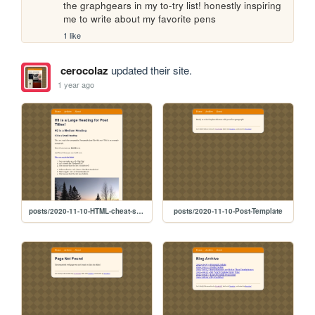
the graphgears in my to-try list! honestly inspiring 
me to write about my favorite pens
1 like
cerocolaz
updated their site.
1 year ago
posts/2020-11-10-HTML-cheat-sheet
posts/2020-11-10-Post-Template