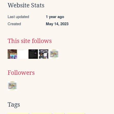
Website Stats
Last updated
1 year ago
Created
May 14, 2023
This site follows
Followers
Tags