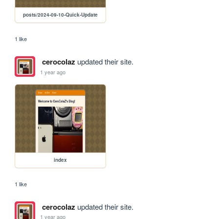
posts/2024-09-10-Quick-Update
1 like
cerocolaz
updated their site.
1 year ago
index
1 like
cerocolaz
updated their site.
1 year ago