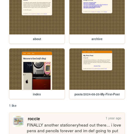
about
archive
index
posts/2024-08-20-My-First-Post
1 like
1 year ago
roccie
FINALLY another stationeryhead out there... i love 
pens and pencils forever and im def going to put 