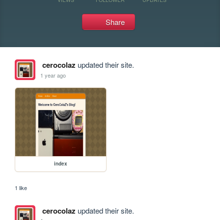
Share
cerocolaz
updated their site.
1 year ago
index
1 like
cerocolaz
updated their site.