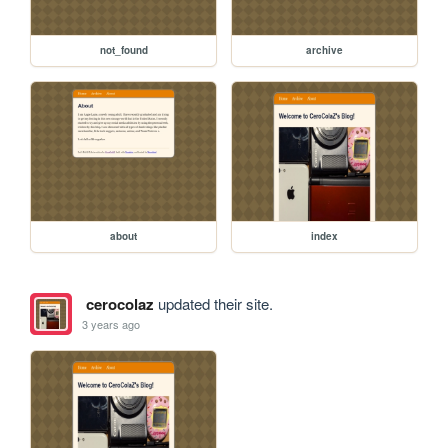
not_found
archive
about
index
cerocolaz
updated their site.
3 years ago