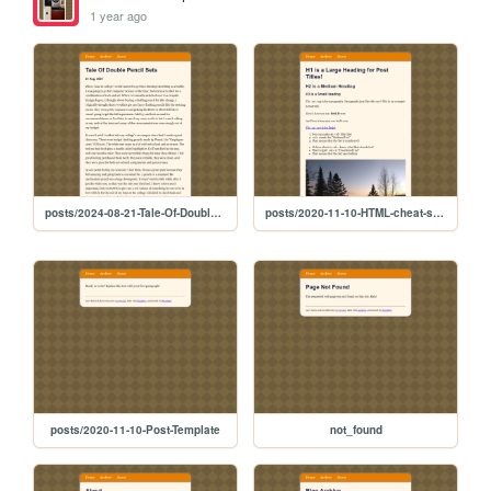
1 year ago
posts/2024-08-21-Tale-Of-Double-Pencil-Sets
posts/2020-11-10-HTML-cheat-sheet
posts/2020-11-10-Post-Template
not_found