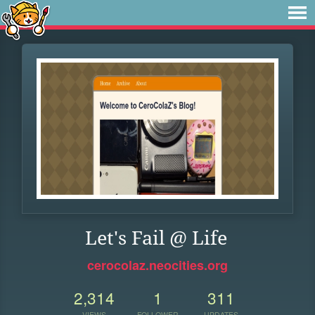
Let's Fail @ Life
cerocolaz.neocities.org
2,314
1
311
VIEWS
FOLLOWER
UPDATES