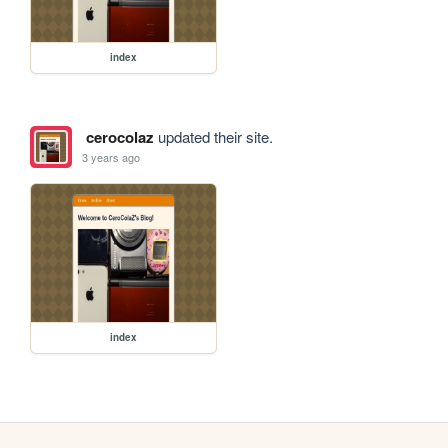
index
cerocolaz
updated their site.
3 years ago
index