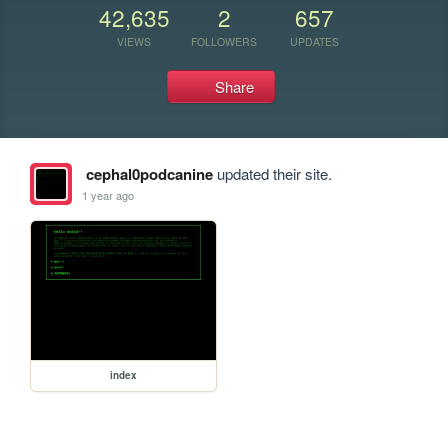
42,635
2
657
VIEWS
FOLLOWERS
UPDATES
Share
cephal0podcanine
updated their site.
1 year ago
index