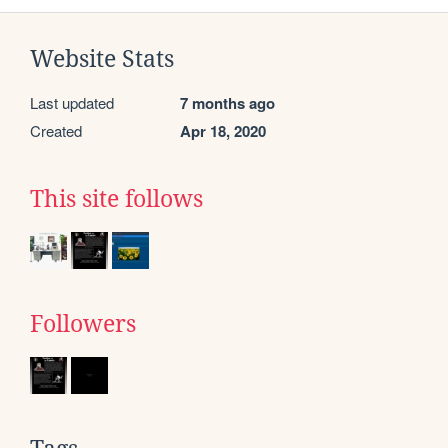
Website Stats
Last updated
7 months ago
Created
Apr 18, 2020
This site follows
Followers