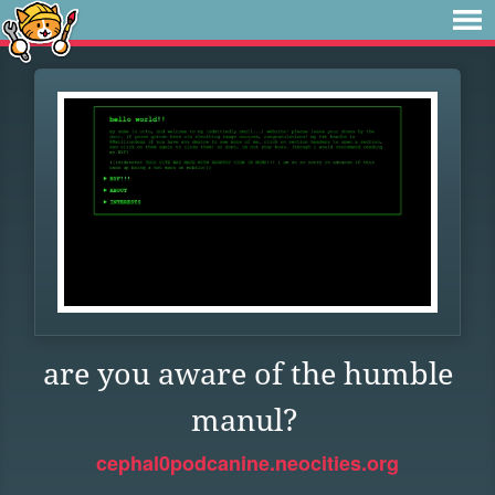
are you aware of the humble
manul?
cephal0podcanine.neocities.org