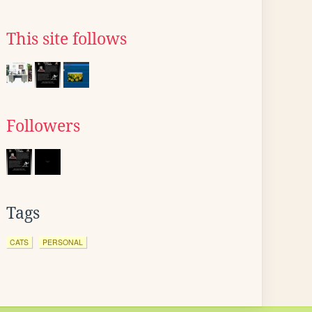
This site follows
Followers
Tags
CATS
PERSONAL