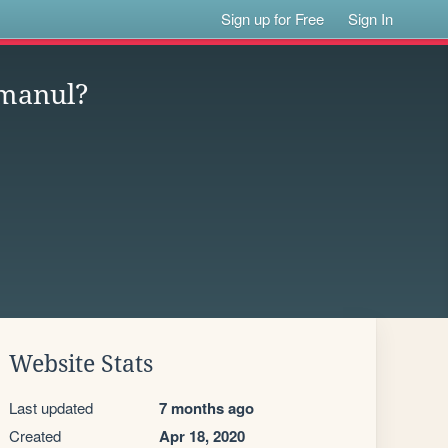
Sign up for Free
Sign In
 manul?
Website Stats
Last updated
7 months ago
Created
Apr 18, 2020