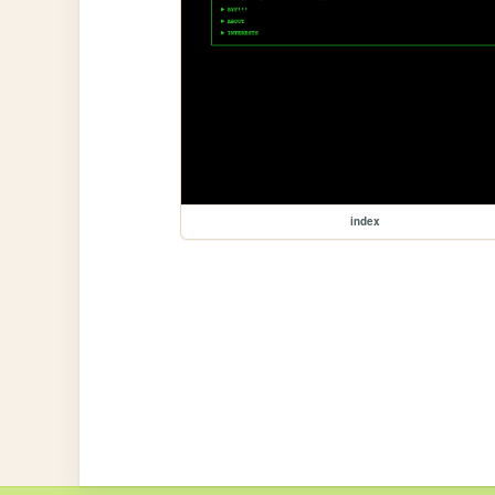
index