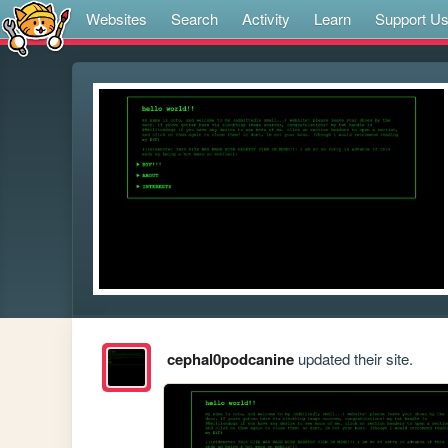
Websites
Search
Activity
Learn
Support U
cephal0podcanine
updated their site.