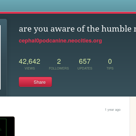
s
are you aware of the humble
cephal0podcanine.neocities.org
42,642
2
657
0
VIEWS
FOLLOWERS
UPDATES
TIPS
Share
1 year ago