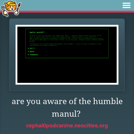
are you aware of the humble
manul?
cephal0podcanine.neocities.org