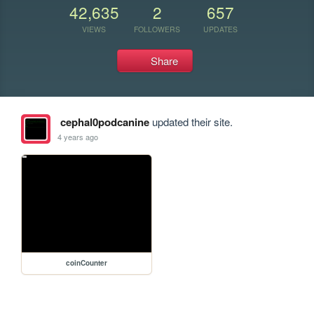
42,635
2
657
VIEWS
FOLLOWERS
UPDATES
Share
cephal0podcanine
updated their site.
4 years ago
coinCounter