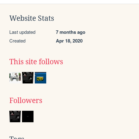
Website Stats
Last updated
7 months ago
Created
Apr 18, 2020
This site follows
Followers