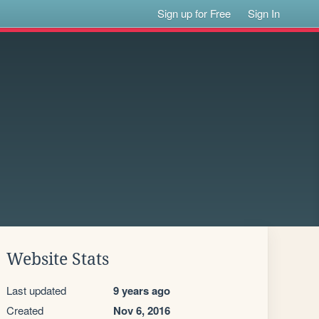
Sign up for Free
Sign In
Website Stats
Last updated
9 years ago
Created
Nov 6, 2016