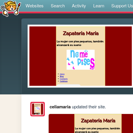
Websites
Search
Activity
Learn
Support U
celiamaria
updated their site.