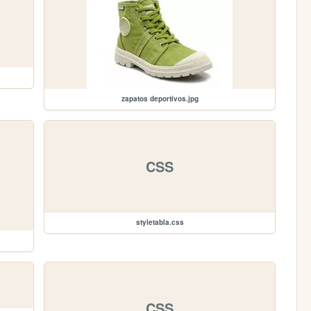
zapatos deportivos.jpg
CSS
styletabla.css
CSS