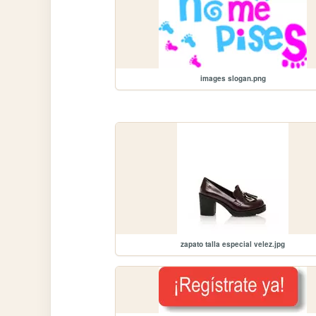
images slogan.png
zapato talla especial velez.jpg