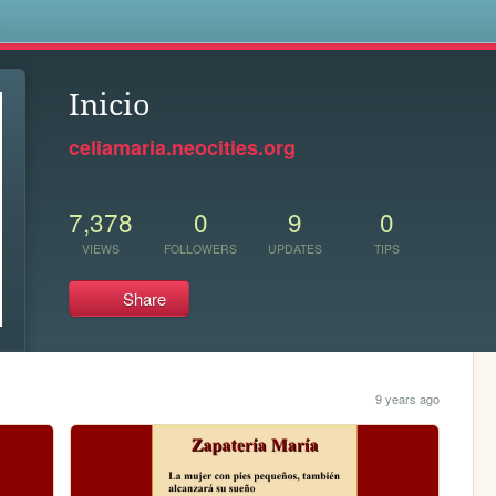
s
Inicio
celiamaria.neocities.org
7,378
0
9
0
VIEWS
FOLLOWERS
UPDATES
TIPS
Share
9 years ago