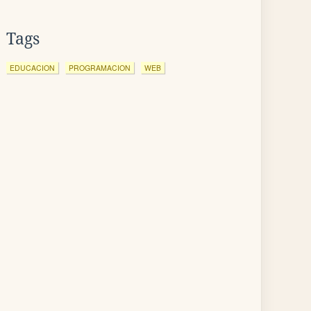
Tags
EDUCACION
PROGRAMACION
WEB