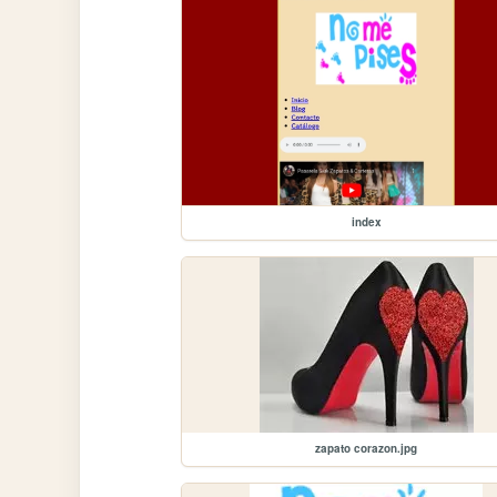
index
zapato corazon.jpg