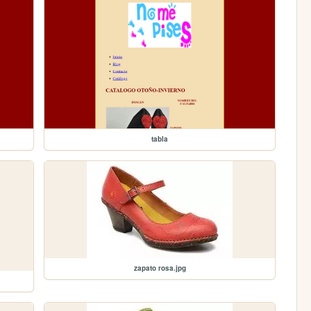
tabla
zapato rosa.jpg