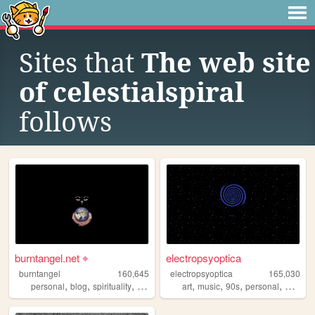
Sites that
The web site
of celestialspiral
follows
burntangel.net ⌖
electropsyoptica
burntangel
160,645
electropsyoptica
165,030
,
,
,
,
,
,
,
,
personal
blog
spirituality
90s
metaphysics
art
music
90s
personal
webcor