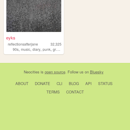
eyks
reflectionsafterjane
32,325
,
,
,
,
90s
music
diary
punk
grunge
Neocities
is
open source
. Follow us on
Bluesky
ABOUT
DONATE
CLI
BLOG
API
STATUS
TERMS
CONTACT