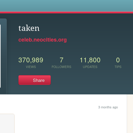
s
taken
celeb.neocities.org
370,989
7
11,800
0
VIEWS
FOLLOWERS
UPDATES
TIPS
Share
3 months ago