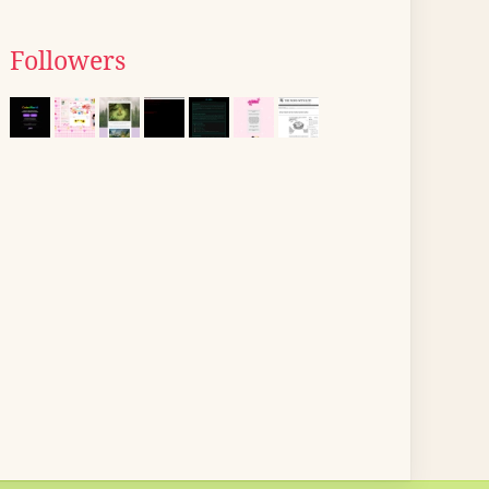
Followers