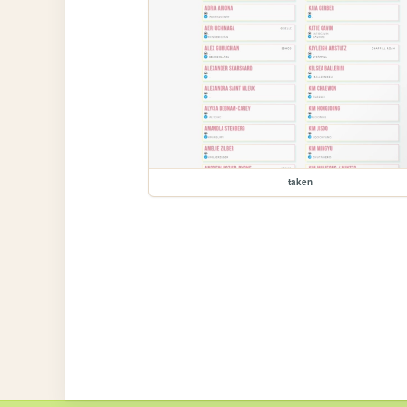
taken