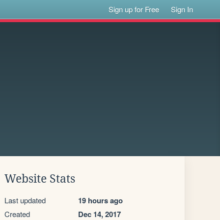
Sign up for Free
Sign In
Website Stats
Last updated
19 hours ago
Created
Dec 14, 2017