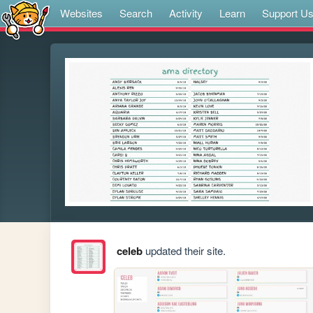
Websites
Search
Activity
Learn
Support U
celeb
updated their site.