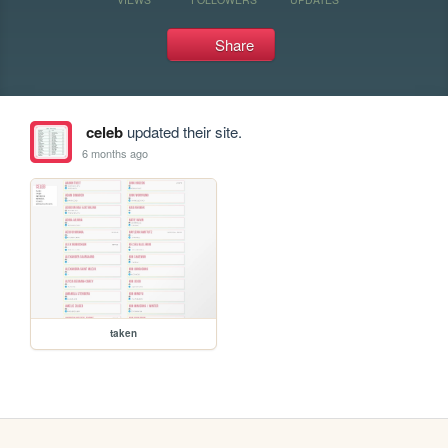
Share
celeb
updated their site.
6 months ago
taken