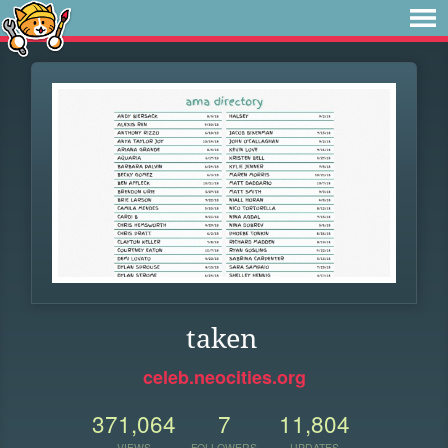
taken
celeb.neocities.org
371,064
7
11,804
VIEWS
FOLLOWERS
UPDATES