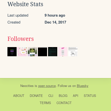
Website Stats
Last updated
9 hours ago
Created
Dec 14, 2017
Followers
Neocities
is
open source
. Follow us on
Bluesky
ABOUT
DONATE
CLI
BLOG
API
STATUS
TERMS
CONTACT