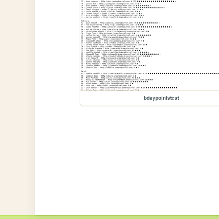
bdaypointstest