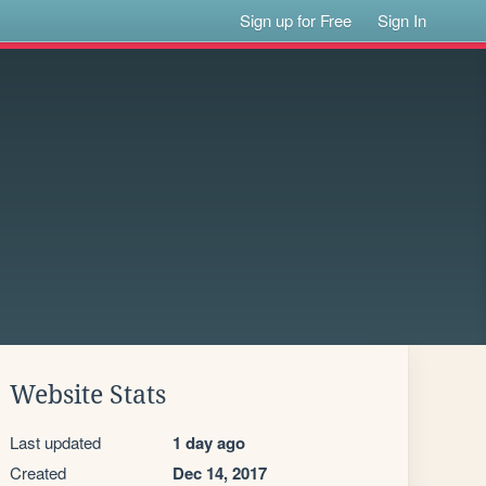
Sign up for Free
Sign In
Website Stats
Last updated
1 day ago
Created
Dec 14, 2017