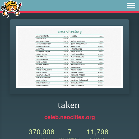
taken
celeb.neocities.org
370,908
7
11,798
VIEWS
FOLLOWERS
UPDATES