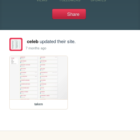
Share
celeb
updated their site.
7 months ago
taken