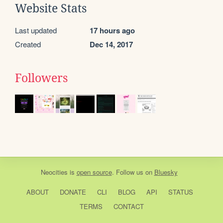
Website Stats
Last updated
17 hours ago
Created
Dec 14, 2017
Followers
Neocities
is
open source
. Follow us on
Bluesky
ABOUT
DONATE
CLI
BLOG
API
STATUS
TERMS
CONTACT