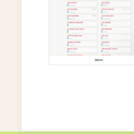
taken