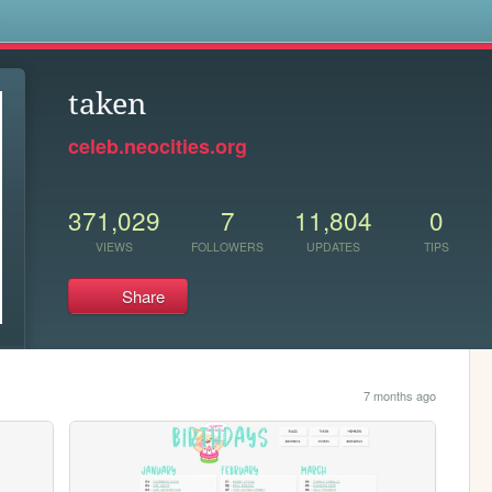
s
taken
celeb.neocities.org
371,029
7
11,804
0
VIEWS
FOLLOWERS
UPDATES
TIPS
Share
7 months ago