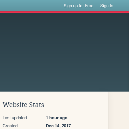
Sign up for Free
Sign In
Website Stats
Last updated
1 hour ago
Created
Dec 14, 2017