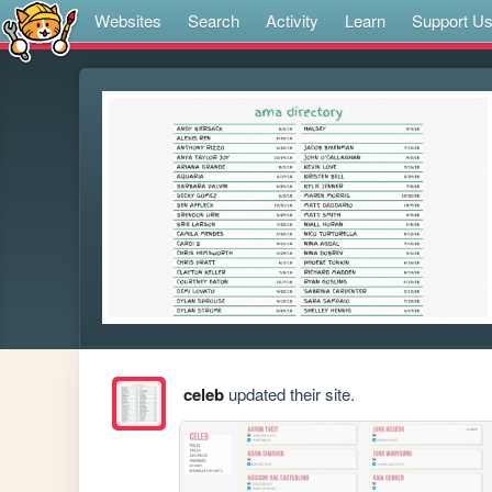
Websites
Search
Activity
Learn
Support U
celeb
updated their site.