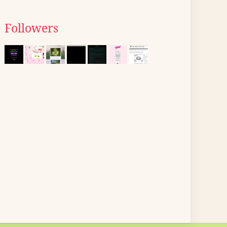
Followers