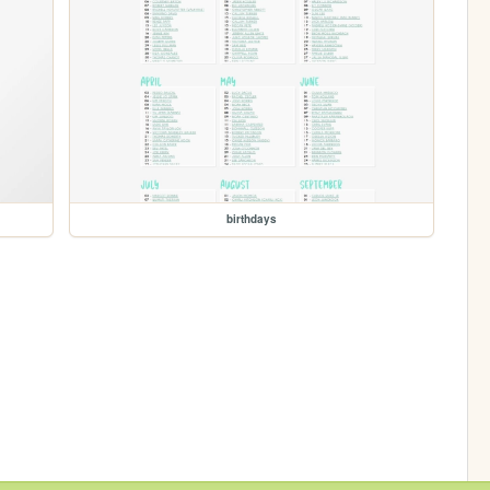
birthdays