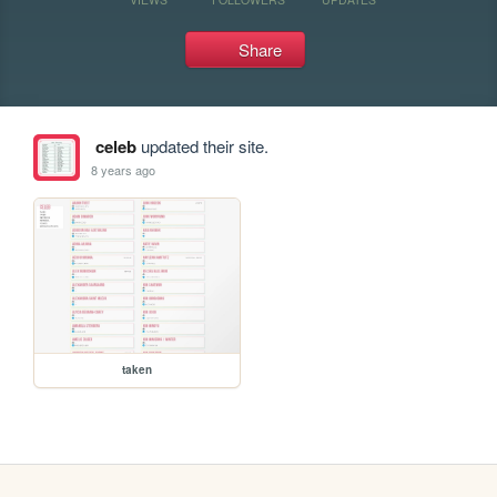
Share
celeb
updated their site.
8 years ago
taken