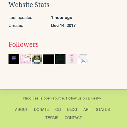
Website Stats
Last updated
1 hour ago
Created
Dec 14, 2017
Followers
Neocities
is
open source
. Follow us on
Bluesky
ABOUT
DONATE
CLI
BLOG
API
STATUS
TERMS
CONTACT