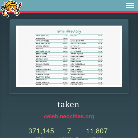
taken
celeb.neocities.org
371,145
7
11,807
VIEWS
FOLLOWERS
UPDATES