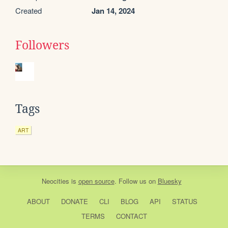
Created
Jan 14, 2024
Followers
Tags
ART
Neocities
is
open source
. Follow us on
Bluesky
ABOUT
DONATE
CLI
BLOG
API
STATUS
TERMS
CONTACT