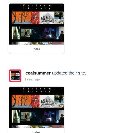
index
cealsummer
updated their site.
1 year ago
index