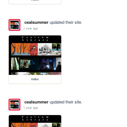
cealsummer
updated their site.
1 year ago
index
cealsummer
updated their site.
1 year ago