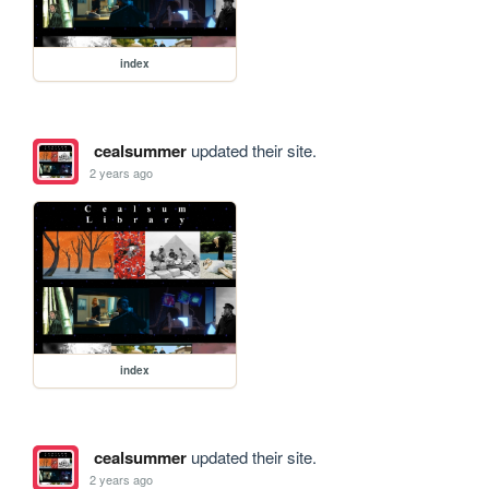
index
cealsummer
updated their site.
2 years ago
index
cealsummer
updated their site.
2 years ago