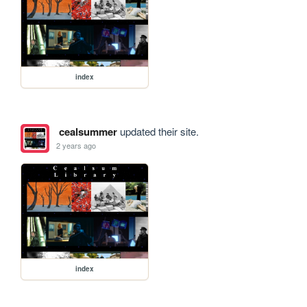
index
cealsummer
updated their site.
2 years ago
index