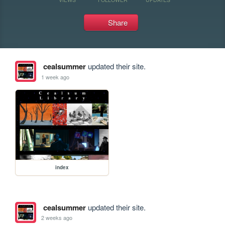
Share
cealsummer
updated their site.
1 week ago
index
cealsummer
updated their site.
2 weeks ago