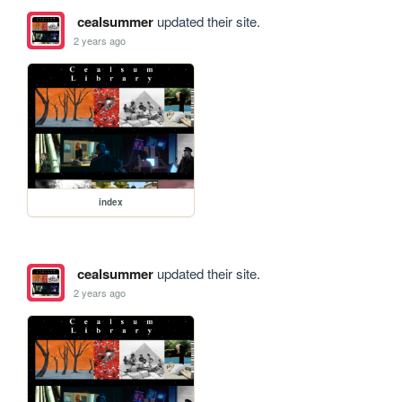
cealsummer
updated their site.
2 years ago
index
cealsummer
updated their site.
2 years ago