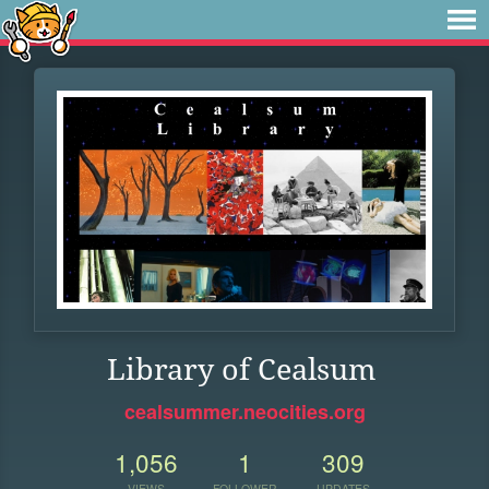
Library of Cealsum
cealsummer.neocities.org
1,056
1
309
VIEWS
FOLLOWER
UPDATES