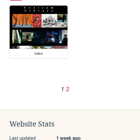
index
2
1
Website Stats
Last updated
1 week ago