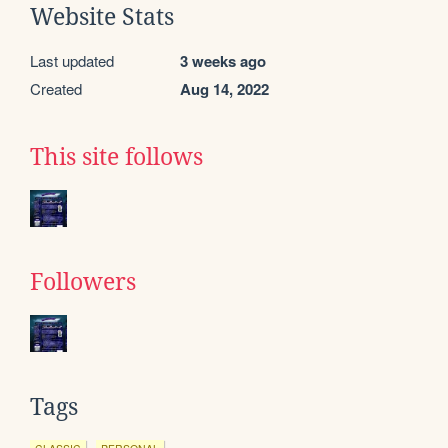
Website Stats
Last updated
3 weeks ago
Created
Aug 14, 2022
This site follows
Followers
Tags