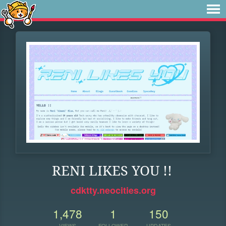
RENI LIKES YOU !!
cdktty.neocities.org
1,478
1
150
VIEWS
FOLLOWER
UPDATES