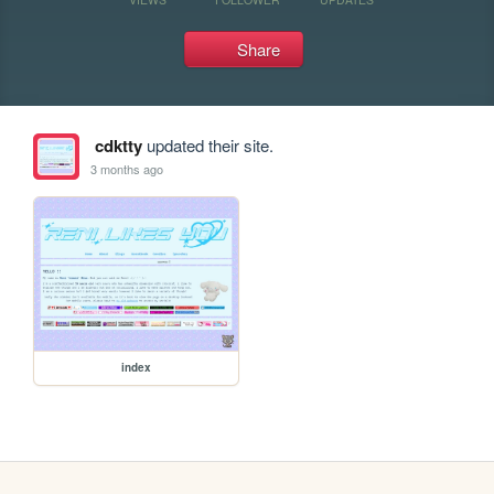
Share
cdktty
updated their site.
3 months ago
index