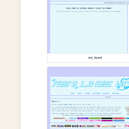
not_found