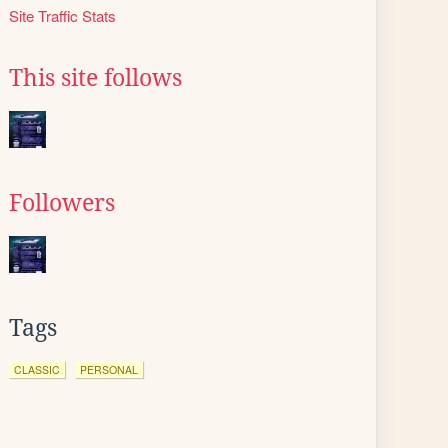
Site Traffic Stats
This site follows
Followers
Tags
CLASSIC
PERSONAL