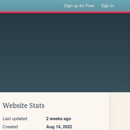
Sign up for Free
Sign In
Website Stats
Last updated
2 weeks ago
Created
Aug 14, 2022