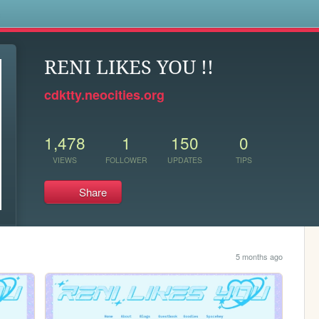
s
RENI LIKES YOU !!
cdktty.neocities.org
1,478
1
150
0
VIEWS
FOLLOWER
UPDATES
TIPS
Share
5 months ago