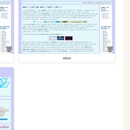
about