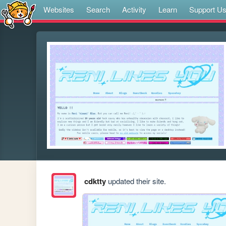
Websites
Search
Activity
Learn
Support U
cdktty
updated their site.