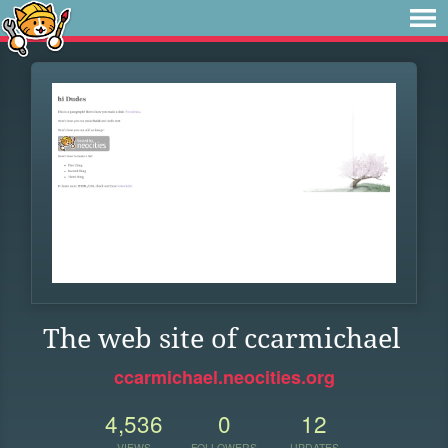
The web site of ccarmichael
ccarmichael.neocities.org
4,536
0
12
VIEWS
FOLLOWERS
UPDATES