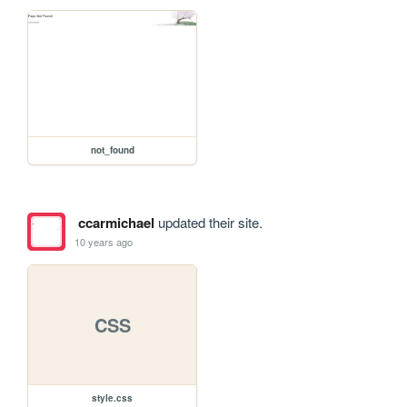
not_found
ccarmichael
updated their site.
10 years ago
CSS
style.css