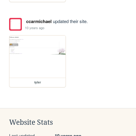
ccarmichael
updated their site.
10 years ago
tyler
Website Stats
Last updated
10 years ago