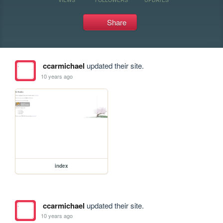
Share
ccarmichael
updated their site.
10 years ago
index
ccarmichael
updated their site.
10 years ago