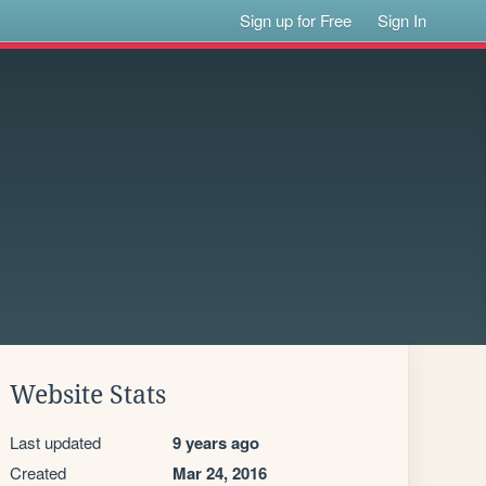
Sign up for Free
Sign In
Website Stats
Last updated
9 years ago
Created
Mar 24, 2016