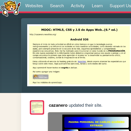
Websites
Search
Activity
Learn
Support U
cazanero
updated their site.