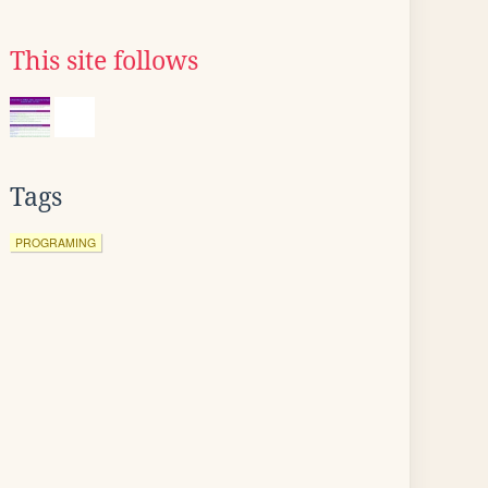
This site follows
Tags
PROGRAMING