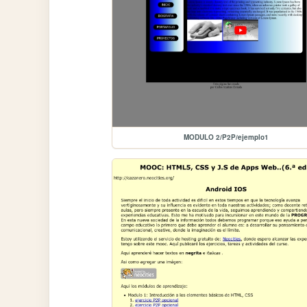
MODULO 2/P2P/ejemplo1