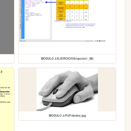
MODULO 2/EJERCICIOS/opcion1_M2
MODULO 2/P2P/dedos.jpg