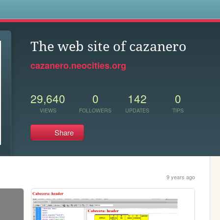
s
The web site of cazanero
cazanero.neocities.org
29,640
0
142
0
VIEWS
FOLLOWERS
UPDATES
TIPS
Share
9 years ago