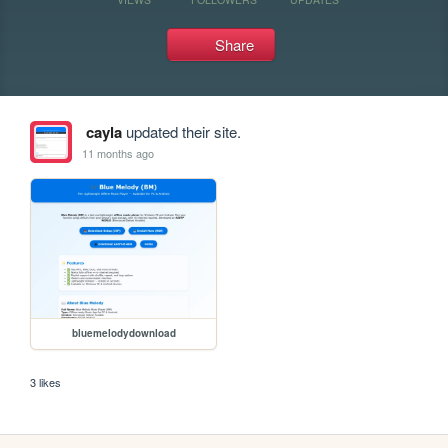
Share
cayla
updated their site.
11 months ago
bluemelodydownload
3 likes