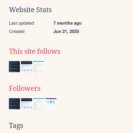
Website Stats
Last updated
7 months ago
Created
Jun 21, 2025
This site follows
Followers
Tags