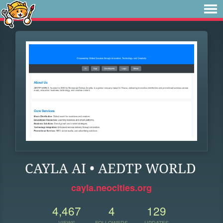
CAYLA AI • AEDTP WORLD
cayla.neocities.org
4,467
4
129
VIEWS
FOLLOWERS
UPDATES