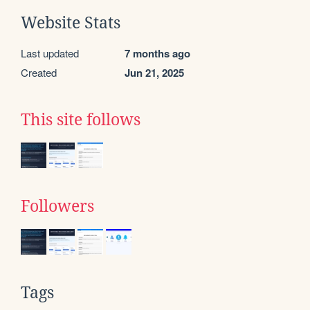
Website Stats
Last updated
7 months ago
Created
Jun 21, 2025
This site follows
Followers
Tags