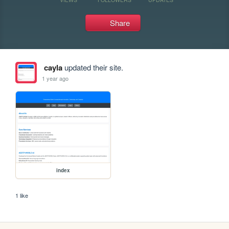
Share
cayla
updated their site.
1 year ago
index
1 like