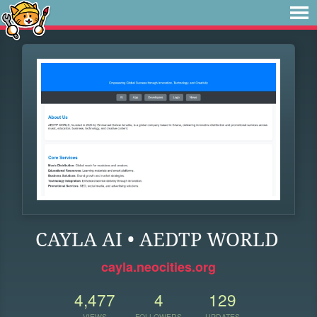
CAYLA AI • AEDTP WORLD
cayla.neocities.org
4,477
4
129
VIEWS
FOLLOWERS
UPDATES