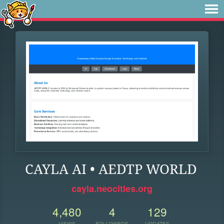
CAYLA AI • AEDTP WORLD
cayla.neocities.org
4,480
4
129
VIEWS
FOLLOWERS
UPDATES