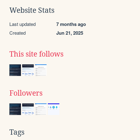
Website Stats
Last updated
7 months ago
Created
Jun 21, 2025
This site follows
Followers
Tags