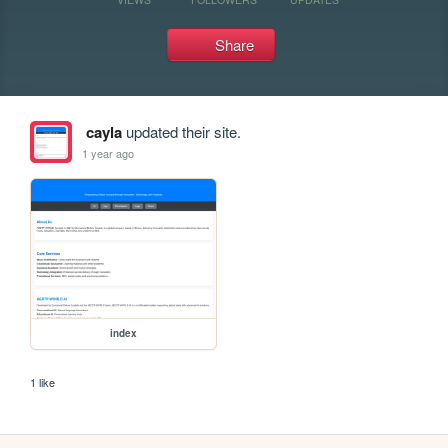
Share
cayla
updated their site.
1 year ago
index
1 like