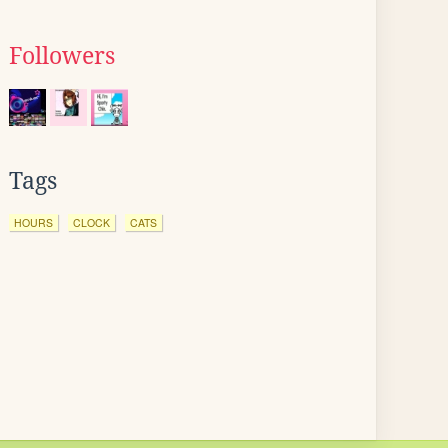
Followers
Tags
HOURS
CLOCK
CATS