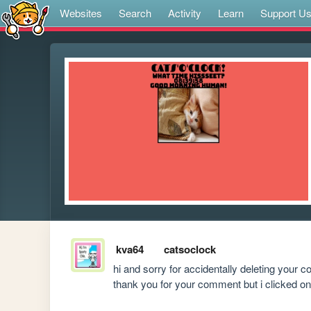
Websites
Search
Activity
Learn
Support U
kva64
catsoclock
hi and sorry for accidentally deleting your c
thank you for your comment but i clicked on 'de