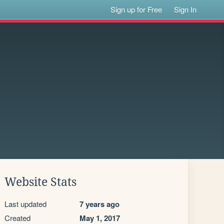
Sign up for Free
Sign In
Website Stats
Last updated
7 years ago
Created
May 1, 2017