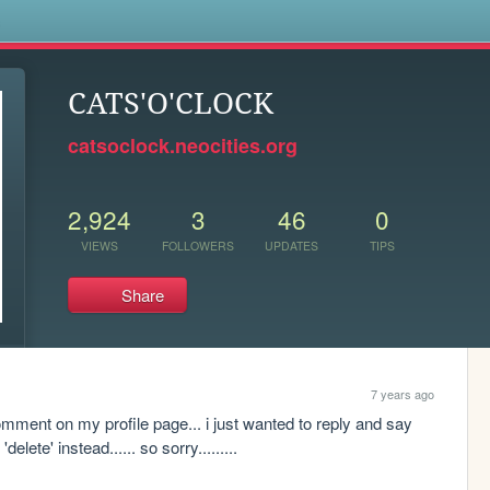
s
CATS'O'CLOCK
catsoclock.neocities.org
2,924
3
46
0
VIEWS
FOLLOWERS
UPDATES
TIPS
Share
7 years ago
omment on my profile page... i just wanted to reply and say 
lete' instead...... so sorry.........