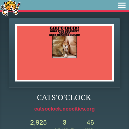
CATS'O'CLOCK
catsoclock.neocities.org
2,925
3
46
VIEWS
FOLLOWERS
UPDATES