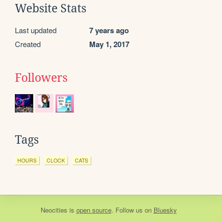
Website Stats
Last updated
7 years ago
Created
May 1, 2017
Followers
Tags
HOURS
CLOCK
CATS
Neocities
is
open source
. Follow us on
Bluesky