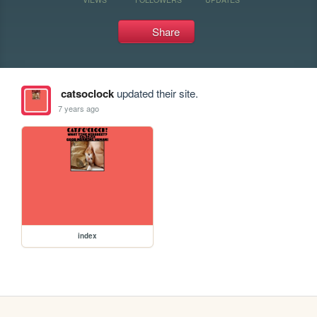
Share
catsoclock
updated their site.
7 years ago
index