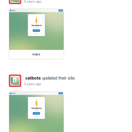
5 years ago
index
catbots
updated their site.
5 years ago