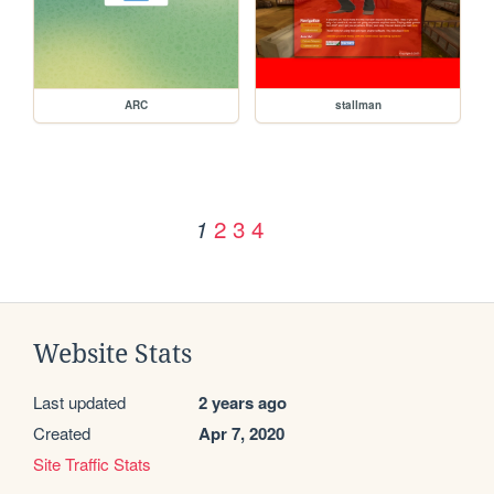
ARC
stallman
2
3
4
1
Website Stats
Last updated
2 years ago
Created
Apr 7, 2020
Site Traffic Stats