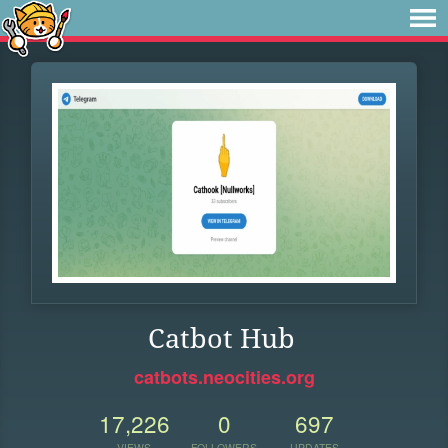
Catbot Hub
catbots.neocities.org
17,226
0
697
VIEWS
FOLLOWERS
UPDATES