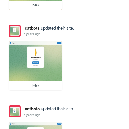
index
catbots
updated their site.
5 years ago
index
catbots
updated their site.
5 years ago