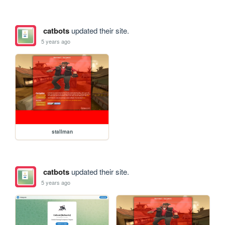
catbots
updated their site.
5 years ago
stallman
catbots
updated their site.
5 years ago