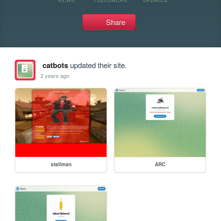
Share
catbots
updated their site.
2 years ago
stallman
ARC