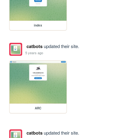
index
catbots
updated their site.
5 years ago
ARC
catbots
updated their site.