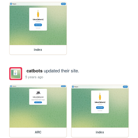
index
catbots
updated their site.
5 years ago
ARC
index