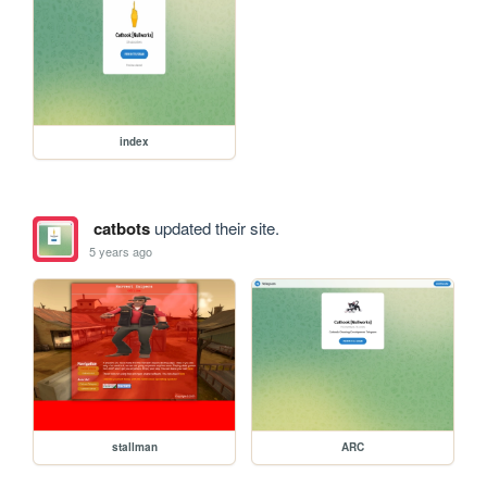
index
catbots
updated their site.
5 years ago
stallman
ARC