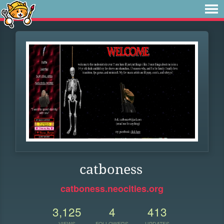
catboness
catboness.neocities.org
3,125
4
413
VIEWS
FOLLOWERS
UPDATES