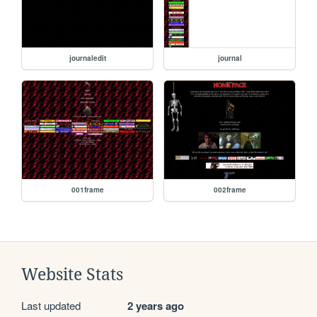
journaledit
journal
001frame
002frame
Website Stats
Last updated
2 years ago