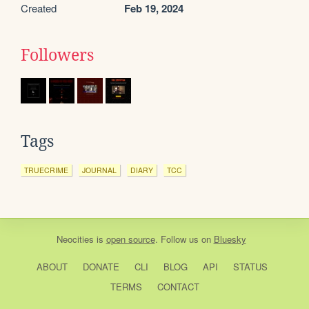
Created
Feb 19, 2024
Followers
Tags
TRUECRIME
JOURNAL
DIARY
TCC
Neocities
is
open source
. Follow us on
Bluesky
ABOUT
DONATE
CLI
BLOG
API
STATUS
TERMS
CONTACT