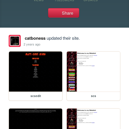
Share
catboness
updated their site.
2 years ago
scsedit
scs