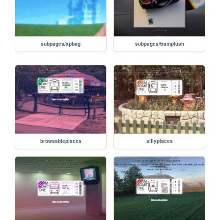
subpages/xpbag
subpages/trainplush
browsableplaces
sillyplaces