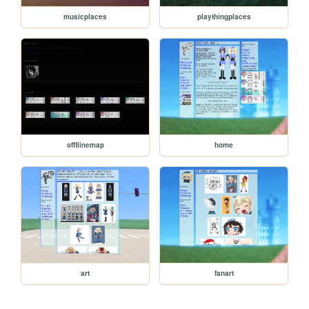
musicplaces
playthingplaces
offllinemap
home
art
fanart