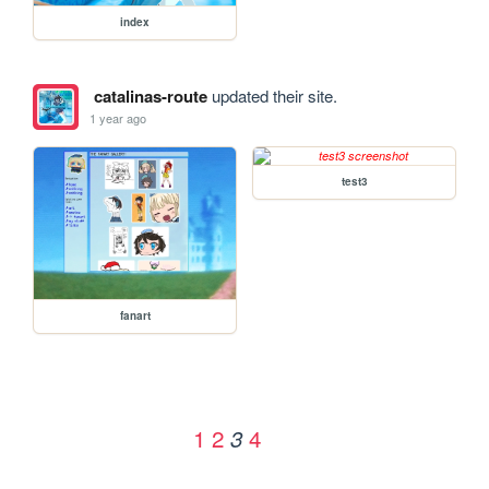
index
catalinas-route
updated their site.
1 year ago
test3
fanart
1
2
4
3