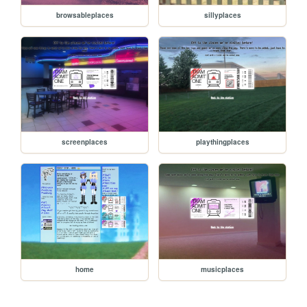
browsableplaces
sillyplaces
screenplaces
playthingplaces
home
musicplaces