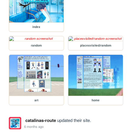
index
random
placesvisited/random
art
home
catalinas-route
updated their site.
6 months ago