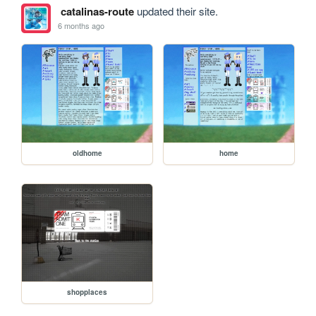
catalinas-route
updated their site.
6 months ago
oldhome
home
shopplaces