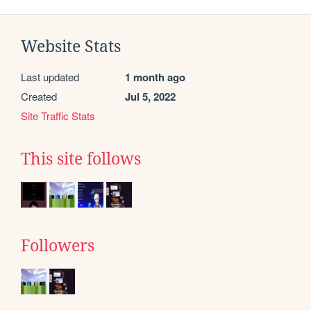
Website Stats
Last updated
1 month ago
Created
Jul 5, 2022
Site Traffic Stats
This site follows
Followers