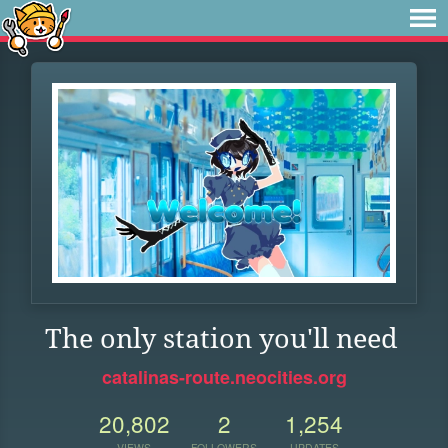
The only station you'll need
catalinas-route.neocities.org
20,802
2
1,254
VIEWS
FOLLOWERS
UPDATES