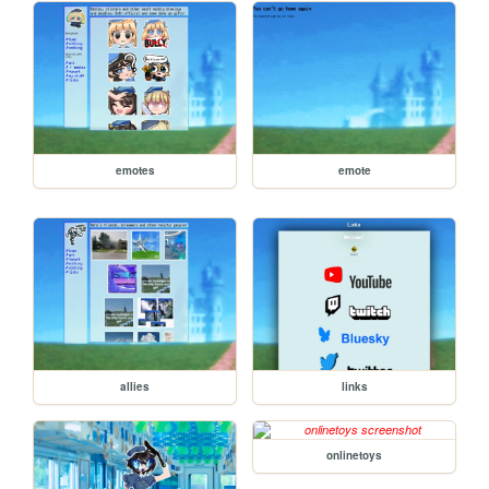
emotes
emote
allies
links
onlinetoys