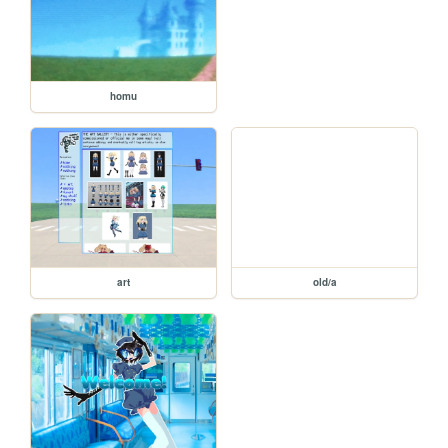
homu
art
old/a