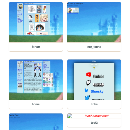
fanart
not_found
home
links
test2