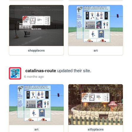
shopplaces
art
catalinas-route
updated their site.
6 months ago
art
sillyplaces