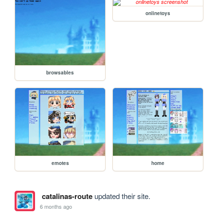
onlinetoys
browsables
emotes
home
catalinas-route
updated their site.
6 months ago