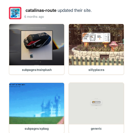
catalinas-route
updated their site.
6 months ago
subpages/trainplush
sillyplaces
subpages/xpbag
generic