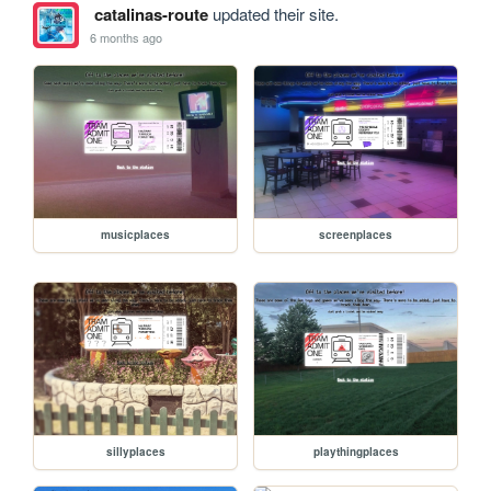
catalinas-route
updated their site.
6 months ago
musicplaces
screenplaces
sillyplaces
playthingplaces