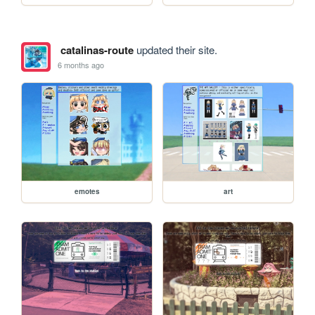
catalinas-route
updated their site.
6 months ago
emotes
art