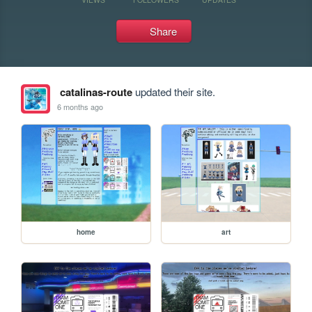
Share
catalinas-route
updated their site.
6 months ago
home
art