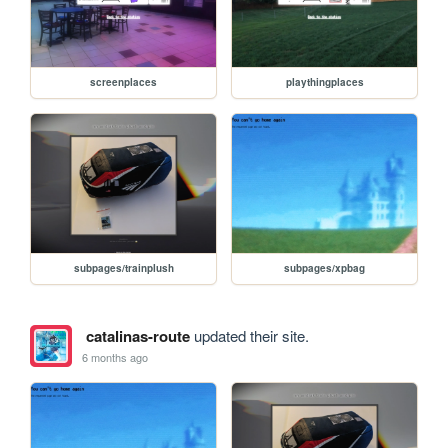
screenplaces
playthingplaces
subpages/trainplush
subpages/xpbag
catalinas-route
updated their site.
6 months ago