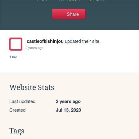
Share
castleofkishinjou
updated their site.
2 years ago
1 like
Website Stats
Last updated
2 years ago
Created
Jul 13, 2023
Tags