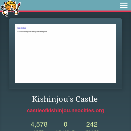
Kishinjou's Castle
castleofkishinjou.neocities.org
4,578
0
242
VIEWS
FOLLOWERS
UPDATES