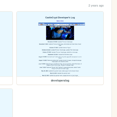
2 years ago
developerslog