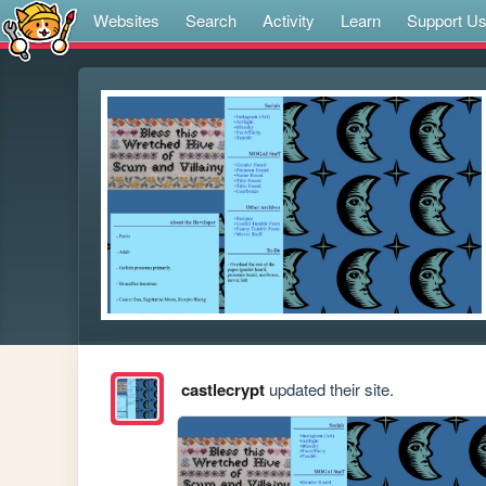
Websites
Search
Activity
Learn
Support U
castlecrypt
updated their site.