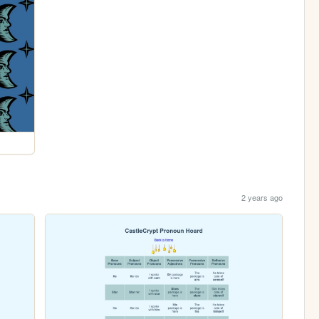
2 years ago