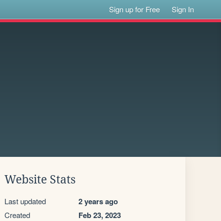
Sign up for Free
Sign In
Website Stats
Last updated
2 years ago
Created
Feb 23, 2023