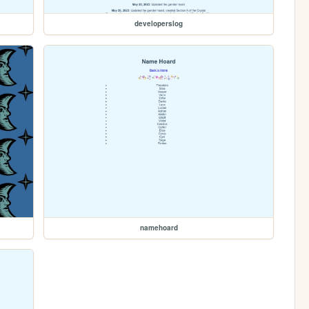
developerslog
namehoard