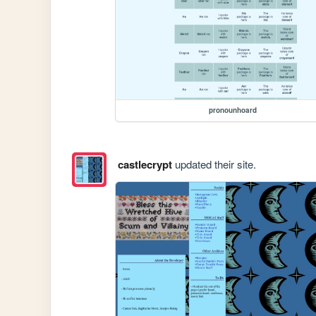
pronounhoard
castlecrypt
updated their site.