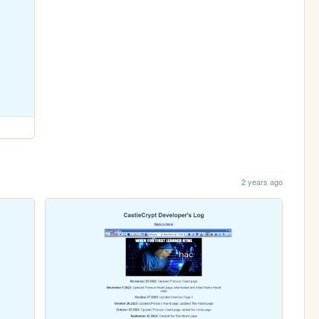
2 years ago