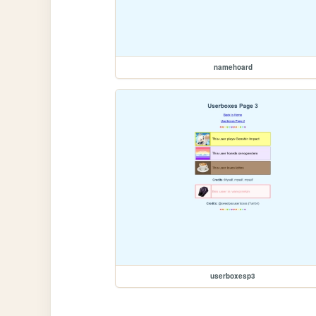
namehoard
userboxesp3