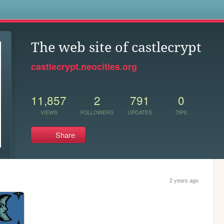
s
The web site of castlecrypt
castlecrypt.neocities.org
11,857
2
791
0
VIEWS
FOLLOWERS
UPDATES
TIPS
Share
2 years ago