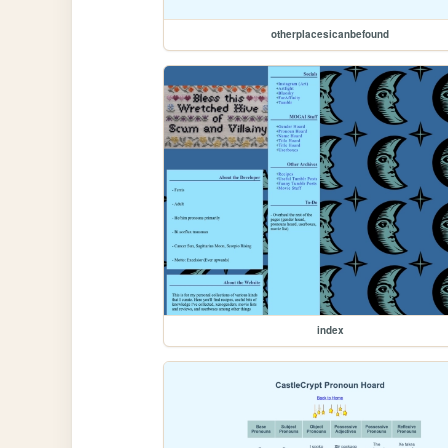
otherplacesicanbefound
index