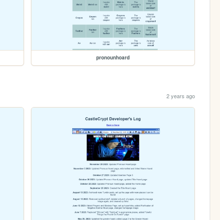
pronounhoard
2 years ago