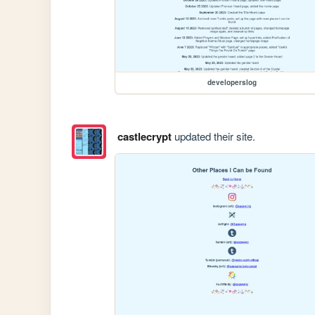
developerslog
castlecrypt
updated their site.