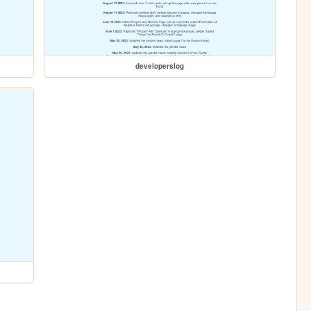
developerslog