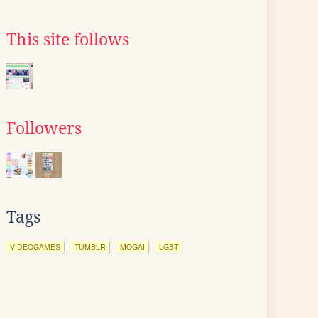
This site follows
Followers
Tags
VIDEOGAMES
TUMBLR
MOGAI
LGBT