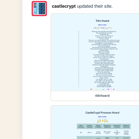
castlecrypt
updated their site.
titlehoard