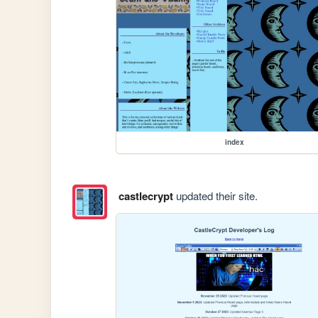
index
castlecrypt
updated their site.