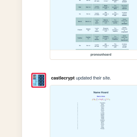
pronounhoard
castlecrypt
updated their site.