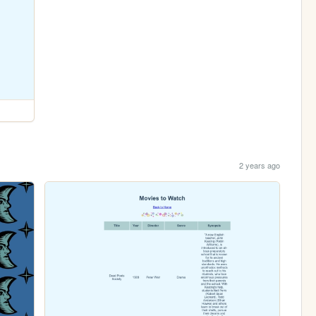
2 years ago