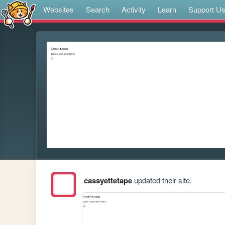
Websites
Search
Activity
Learn
Support U
cassyettetape
updated their site.