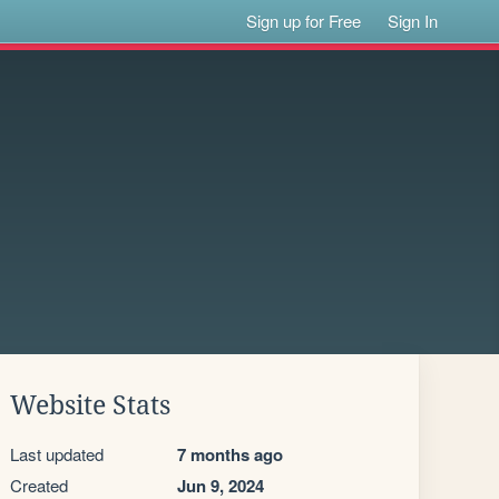
Sign up for Free
Sign In
Website Stats
Last updated
7 months ago
Created
Jun 9, 2024