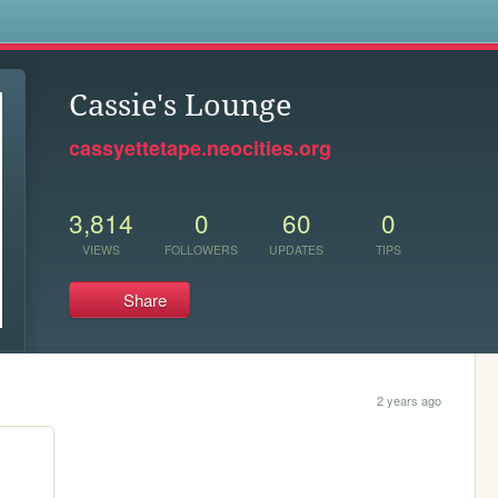
s
Cassie's Lounge
cassyettetape.neocities.org
3,814
0
60
0
VIEWS
FOLLOWERS
UPDATES
TIPS
Share
2 years ago