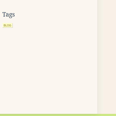
Tags
BLOG