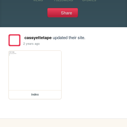
Share
cassyettetape
updated their site.
2 years ago
index