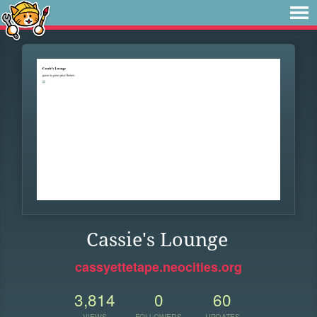
Cassie's Lounge
cassyettetape.neocities.org
3,814
0
60
VIEWS
FOLLOWERS
UPDATES