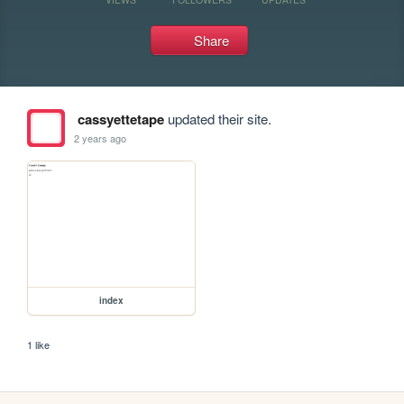
Share
cassyettetape
updated their site.
2 years ago
index
1 like