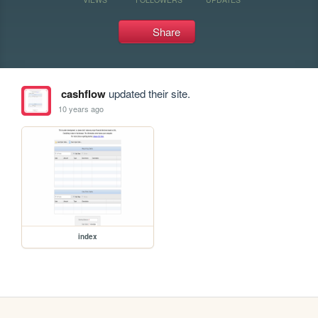
Share
cashflow
updated their site.
10 years ago
index