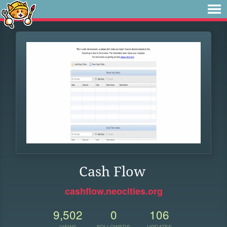
Cash Flow
cashflow.neocities.org
9,502
0
106
VIEWS
FOLLOWERS
UPDATES