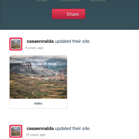
Share
casaennalda
updated their site.
9 years ago
index
casaennalda
updated their site.
10 years ago