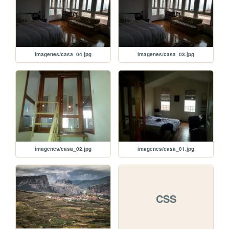
imagenes/casa_04.jpg
imagenes/casa_03.jpg
imagenes/casa_02.jpg
imagenes/casa_01.jpg
CSS