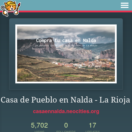
Casa de Pueblo en Nalda - La Rioja
casaennalda.neocities.org
5,702
0
17
VIEWS
FOLLOWERS
UPDATES