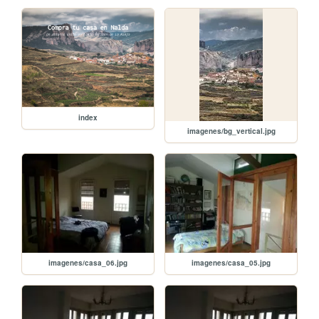
index
imagenes/bg_vertical.jpg
imagenes/casa_06.jpg
imagenes/casa_05.jpg