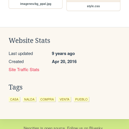
imagenes/bg_ppal.jpg
style.css
Website Stats
Last updated
9 years ago
Created
Apr 20, 2016
Site Traffic Stats
Tags
CASA
NALDA
COMPRA
VENTA
PUEBLO
Neocities
is
open source
. Follow us on
Bluesky