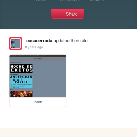
Share
casacerrada
updated their site.
8 years ago
index