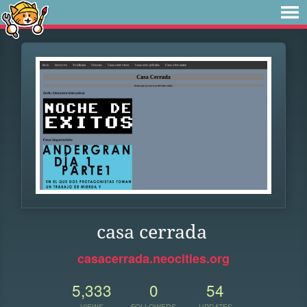
casa cerrada
casacerrada.neocities.org
5,333
0
54
VIEWS
FOLLOWERS
UPDATES