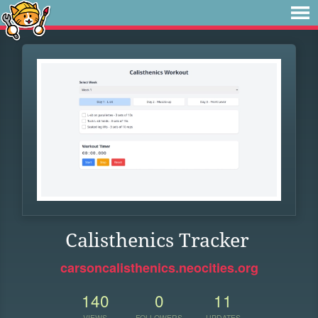
Calisthenics Tracker
carsoncalisthenics.neocities.org
140
0
11
VIEWS
FOLLOWERS
UPDATES