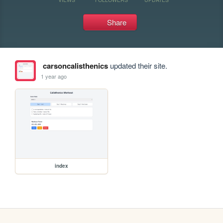
Share
carsoncalisthenics
updated their site.
1 year ago
index